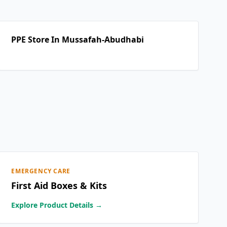
PPE Store In Mussafah-Abudhabi
EMERGENCY CARE
First Aid Boxes & Kits
Explore Product Details →