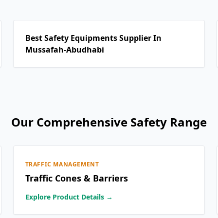
Best Safety Equipments Supplier In
Mussafah-Abudhabi
Our Comprehensive Safety Range
TRAFFIC MANAGEMENT
Traffic Cones & Barriers
Explore Product Details →