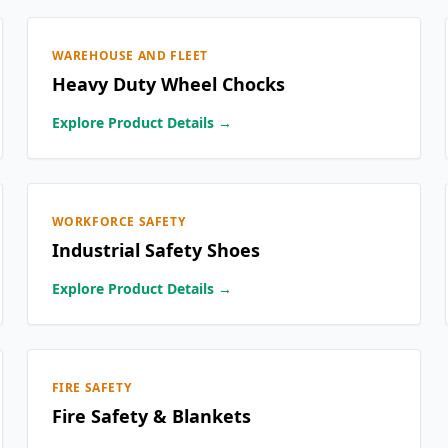
WAREHOUSE AND FLEET
Heavy Duty Wheel Chocks
Explore Product Details →
WORKFORCE SAFETY
Industrial Safety Shoes
Explore Product Details →
FIRE SAFETY
Fire Safety & Blankets