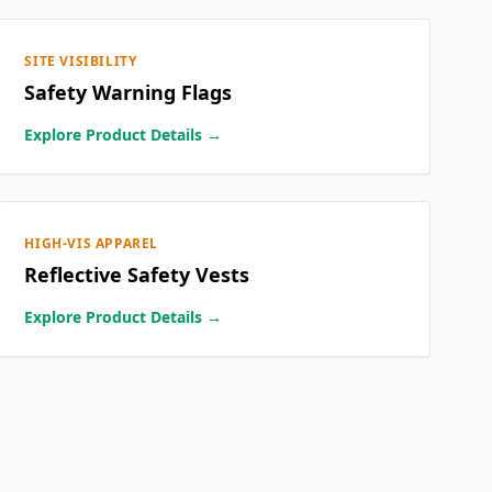
SITE VISIBILITY
Safety Warning Flags
Explore Product Details →
HIGH-VIS APPAREL
Reflective Safety Vests
Explore Product Details →