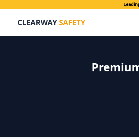
Leadin
CLEARWAY
SAFETY
Premium 