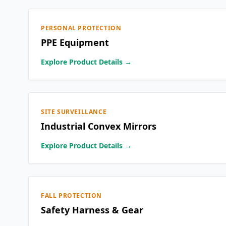
PERSONAL PROTECTION
PPE Equipment
Explore Product Details →
SITE SURVEILLANCE
Industrial Convex Mirrors
Explore Product Details →
FALL PROTECTION
Safety Harness & Gear