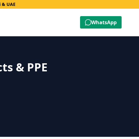
i & UAE
WhatsApp
cts & PPE