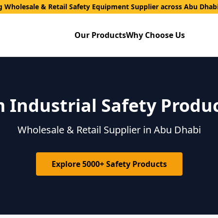
g Wholesale & Retail Safety Equipment Supplier across Abu Dhab
Our Products
Why Choose Us
Industrial Safety Produ
Wholesale & Retail Supplier in Abu Dhabi
Explore 5000+ Safety Products