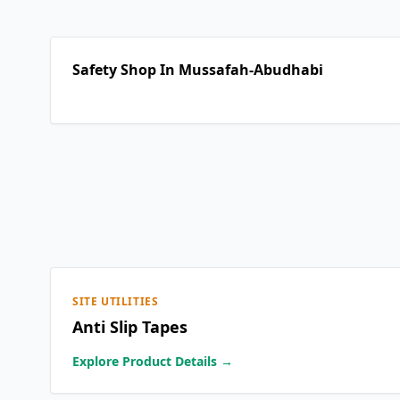
Safety Shop In Mussafah-Abudhabi
SITE UTILITIES
Anti Slip Tapes
Explore Product Details →