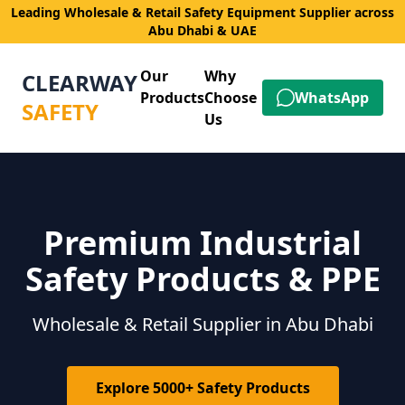
Leading Wholesale & Retail Safety Equipment Supplier across
Abu Dhabi & UAE
Our
Why
CLEARWAY
Products
Choose
WhatsApp
SAFETY
Us
Premium Industrial
Safety Products & PPE
Wholesale & Retail Supplier in Abu Dhabi
Explore 5000+ Safety Products