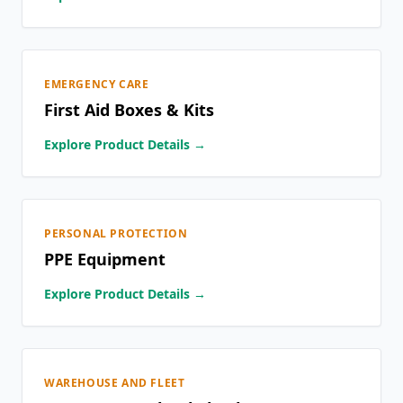
EMERGENCY CARE
First Aid Boxes & Kits
Explore Product Details →
PERSONAL PROTECTION
PPE Equipment
Explore Product Details →
WAREHOUSE AND FLEET