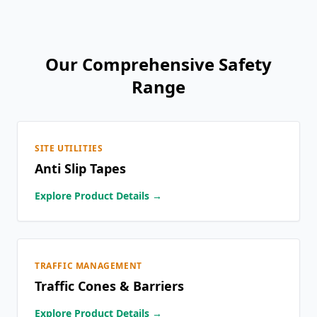
Our Comprehensive Safety
Range
SITE UTILITIES
Anti Slip Tapes
Explore Product Details →
TRAFFIC MANAGEMENT
Traffic Cones & Barriers
Explore Product Details →