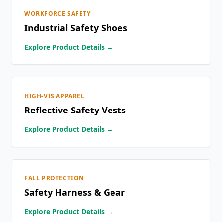
WORKFORCE SAFETY
Industrial Safety Shoes
Explore Product Details →
HIGH-VIS APPAREL
Reflective Safety Vests
Explore Product Details →
FALL PROTECTION
Safety Harness & Gear
Explore Product Details →