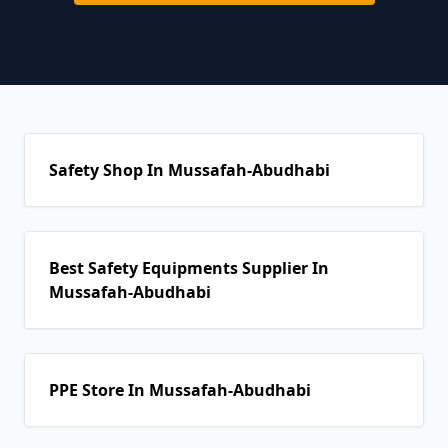
Safety Shop In Mussafah-Abudhabi
Best Safety Equipments Supplier In
Mussafah-Abudhabi
PPE Store In Mussafah-Abudhabi