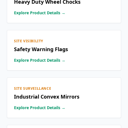
Heavy Duty Wheel Chocks
Explore Product Details →
SITE VISIBILITY
Safety Warning Flags
Explore Product Details →
SITE SURVEILLANCE
Industrial Convex Mirrors
Explore Product Details →