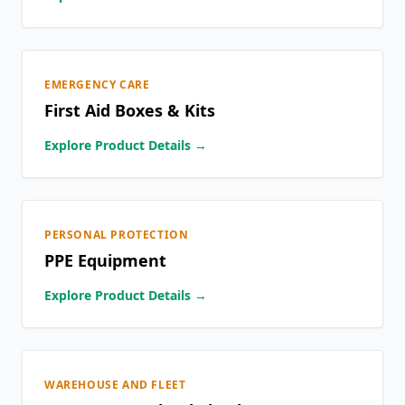
EMERGENCY CARE
First Aid Boxes & Kits
Explore Product Details →
PERSONAL PROTECTION
PPE Equipment
Explore Product Details →
WAREHOUSE AND FLEET