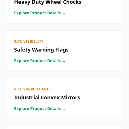
Heavy Duty Wheel Chocks
Explore Product Details →
SITE VISIBILITY
Safety Warning Flags
Explore Product Details →
SITE SURVEILLANCE
Industrial Convex Mirrors
Explore Product Details →