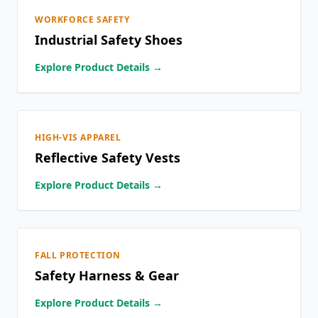
WORKFORCE SAFETY
Industrial Safety Shoes
Explore Product Details →
HIGH-VIS APPAREL
Reflective Safety Vests
Explore Product Details →
FALL PROTECTION
Safety Harness & Gear
Explore Product Details →