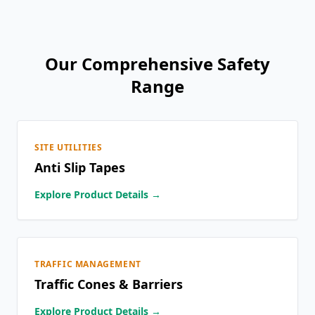
Our Comprehensive Safety
Range
SITE UTILITIES
Anti Slip Tapes
Explore Product Details →
TRAFFIC MANAGEMENT
Traffic Cones & Barriers
Explore Product Details →