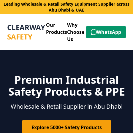
Leading Wholesale & Retail Safety Equipment Supplier across
Abu Dhabi & UAE
Our
Why
CLEARWAY
Products
Choose
WhatsApp
SAFETY
Us
Premium Industrial
Safety Products & PPE
Wholesale & Retail Supplier in Abu Dhabi
Explore 5000+ Safety Products