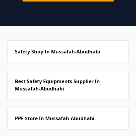
Safety Shop In Mussafah-Abudhabi
Best Safety Equipments Supplier In
Mussafah-Abudhabi
PPE Store In Mussafah-Abudhabi