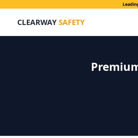
Leadin
CLEARWAY
SAFETY
Premium 