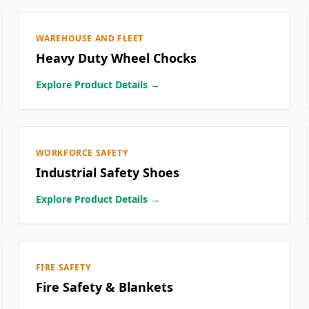
WAREHOUSE AND FLEET
Heavy Duty Wheel Chocks
Explore Product Details →
WORKFORCE SAFETY
Industrial Safety Shoes
Explore Product Details →
FIRE SAFETY
Fire Safety & Blankets