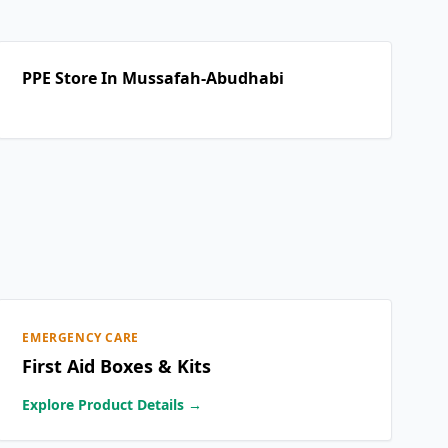
PPE Store In Mussafah-Abudhabi
EMERGENCY CARE
First Aid Boxes & Kits
Explore Product Details →