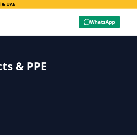
i & UAE
WhatsApp
cts & PPE