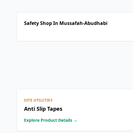
Safety Shop In Mussafah-Abudhabi
SITE UTILITIES
Anti Slip Tapes
Explore Product Details →