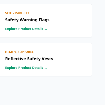
SITE VISIBILITY
Safety Warning Flags
Explore Product Details →
HIGH-VIS APPAREL
Reflective Safety Vests
Explore Product Details →