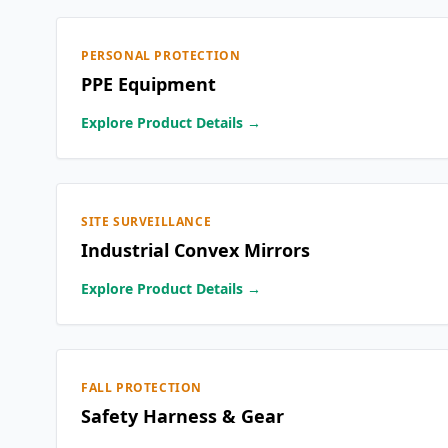
PERSONAL PROTECTION
PPE Equipment
Explore Product Details →
SITE SURVEILLANCE
Industrial Convex Mirrors
Explore Product Details →
FALL PROTECTION
Safety Harness & Gear