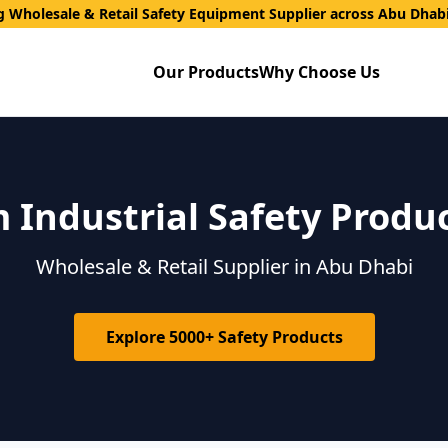
g Wholesale & Retail Safety Equipment Supplier across Abu Dhab
Our Products
Why Choose Us
Industrial Safety Produ
Wholesale & Retail Supplier in Abu Dhabi
Explore 5000+ Safety Products