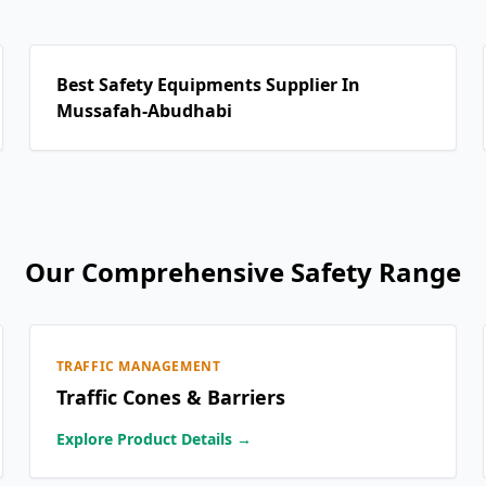
Best Safety Equipments Supplier In
Mussafah-Abudhabi
Our Comprehensive Safety Range
TRAFFIC MANAGEMENT
Traffic Cones & Barriers
Explore Product Details →