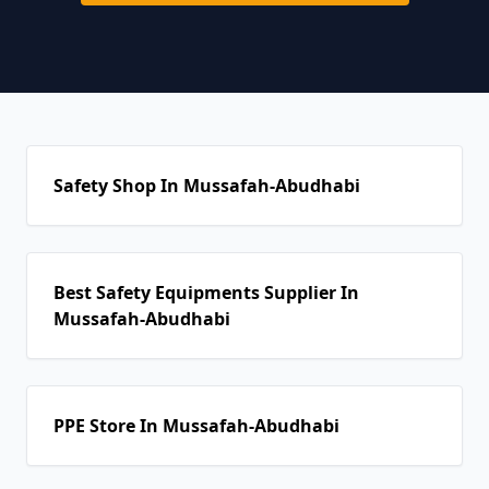
Safety Shop In Mussafah-Abudhabi
Best Safety Equipments Supplier In
Mussafah-Abudhabi
PPE Store In Mussafah-Abudhabi