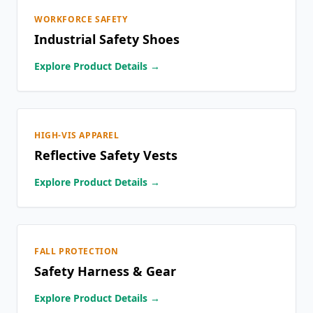
WORKFORCE SAFETY
Industrial Safety Shoes
Explore Product Details →
HIGH-VIS APPAREL
Reflective Safety Vests
Explore Product Details →
FALL PROTECTION
Safety Harness & Gear
Explore Product Details →