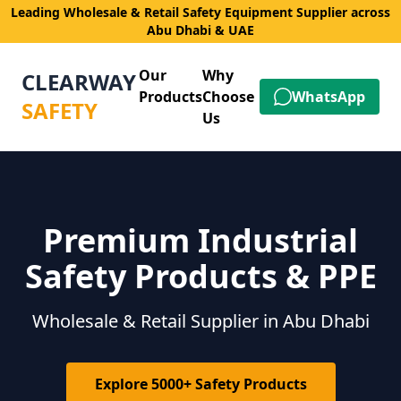
Leading Wholesale & Retail Safety Equipment Supplier across
Abu Dhabi & UAE
Our
Why
CLEARWAY
Products
Choose
WhatsApp
SAFETY
Us
Premium Industrial
Safety Products & PPE
Wholesale & Retail Supplier in Abu Dhabi
Explore 5000+ Safety Products