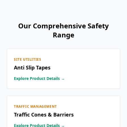
Our Comprehensive Safety
Range
SITE UTILITIES
Anti Slip Tapes
Explore Product Details →
TRAFFIC MANAGEMENT
Traffic Cones & Barriers
Explore Product Details →