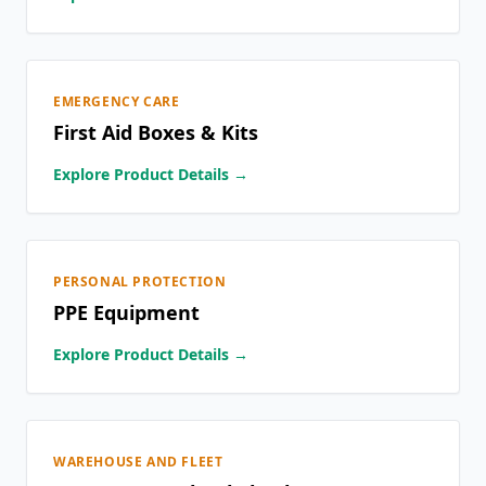
EMERGENCY CARE
First Aid Boxes & Kits
Explore Product Details →
PERSONAL PROTECTION
PPE Equipment
Explore Product Details →
WAREHOUSE AND FLEET