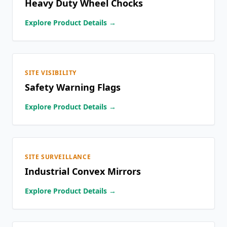
Heavy Duty Wheel Chocks
Explore Product Details →
SITE VISIBILITY
Safety Warning Flags
Explore Product Details →
SITE SURVEILLANCE
Industrial Convex Mirrors
Explore Product Details →