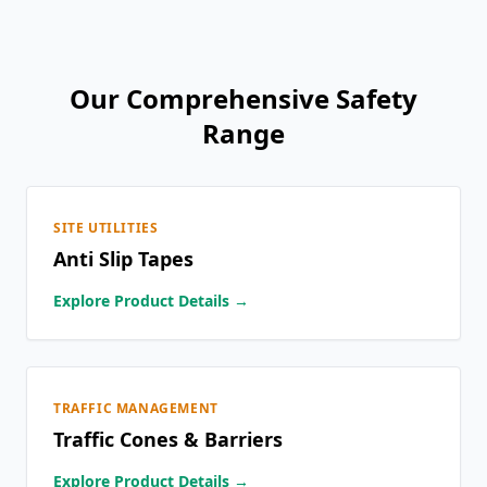
Our Comprehensive Safety
Range
SITE UTILITIES
Anti Slip Tapes
Explore Product Details →
TRAFFIC MANAGEMENT
Traffic Cones & Barriers
Explore Product Details →