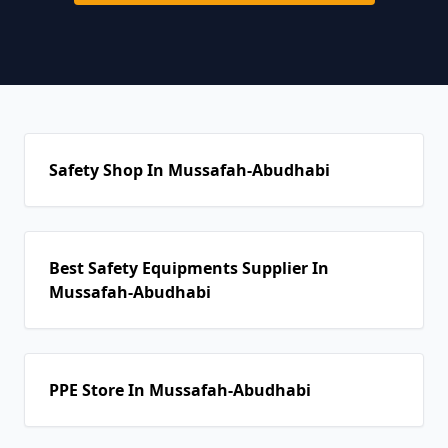
Safety Shop In Mussafah-Abudhabi
Best Safety Equipments Supplier In
Mussafah-Abudhabi
PPE Store In Mussafah-Abudhabi