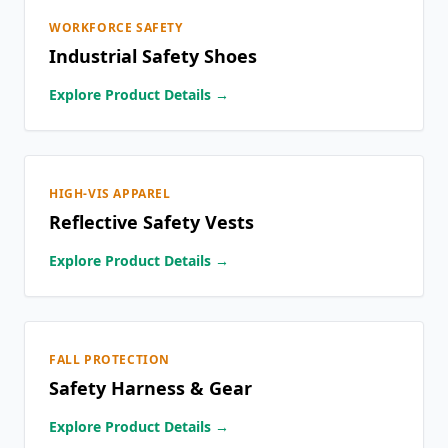
WORKFORCE SAFETY
Industrial Safety Shoes
Explore Product Details →
HIGH-VIS APPAREL
Reflective Safety Vests
Explore Product Details →
FALL PROTECTION
Safety Harness & Gear
Explore Product Details →