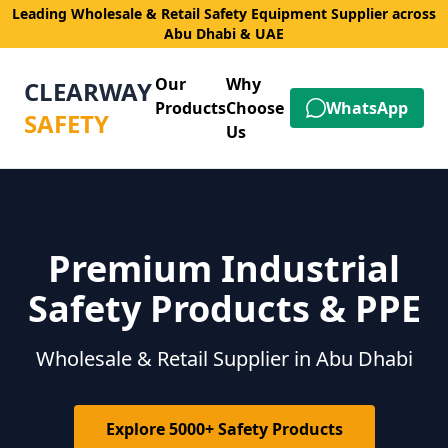
Leading Wholesale & Retail Safety Equipment Supplier across
Abu Dhabi & UAE
Our
Why
CLEARWAY
Products
Choose
WhatsApp
SAFETY
Us
Premium Industrial
Safety Products & PPE
Wholesale & Retail Supplier in Abu Dhabi
Explore 5000+ Safety Products