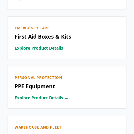
EMERGENCY CARE
First Aid Boxes & Kits
Explore Product Details →
PERSONAL PROTECTION
PPE Equipment
Explore Product Details →
WAREHOUSE AND FLEET