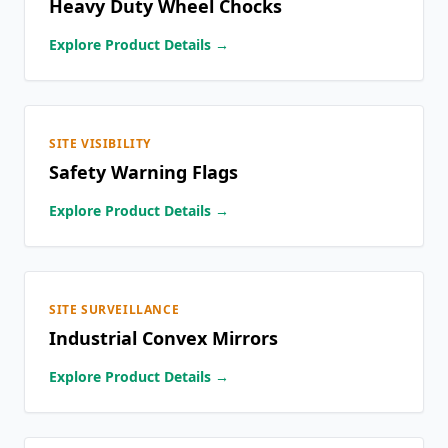
Heavy Duty Wheel Chocks
Explore Product Details →
SITE VISIBILITY
Safety Warning Flags
Explore Product Details →
SITE SURVEILLANCE
Industrial Convex Mirrors
Explore Product Details →