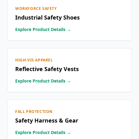
WORKFORCE SAFETY
Industrial Safety Shoes
Explore Product Details →
HIGH-VIS APPAREL
Reflective Safety Vests
Explore Product Details →
FALL PROTECTION
Safety Harness & Gear
Explore Product Details →