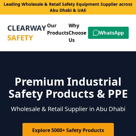
Leading Wholesale & Retail Safety Equipment Supplier across
Abu Dhabi & UAE
Our
Why
CLEARWAY
Products
Choose
WhatsApp
SAFETY
Us
Premium Industrial
Safety Products & PPE
Wholesale & Retail Supplier in Abu Dhabi
Explore 5000+ Safety Products