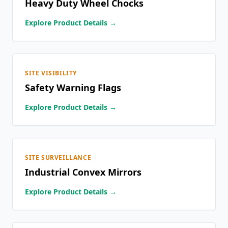
Heavy Duty Wheel Chocks
Explore Product Details →
SITE VISIBILITY
Safety Warning Flags
Explore Product Details →
SITE SURVEILLANCE
Industrial Convex Mirrors
Explore Product Details →