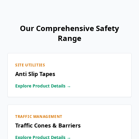
Our Comprehensive Safety
Range
SITE UTILITIES
Anti Slip Tapes
Explore Product Details →
TRAFFIC MANAGEMENT
Traffic Cones & Barriers
Explore Product Details →