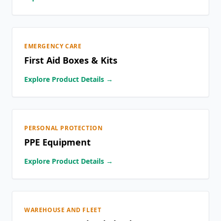
EMERGENCY CARE
First Aid Boxes & Kits
Explore Product Details →
PERSONAL PROTECTION
PPE Equipment
Explore Product Details →
WAREHOUSE AND FLEET