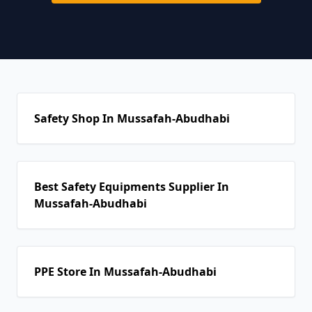
Safety Shop In Mussafah-Abudhabi
Best Safety Equipments Supplier In
Mussafah-Abudhabi
PPE Store In Mussafah-Abudhabi