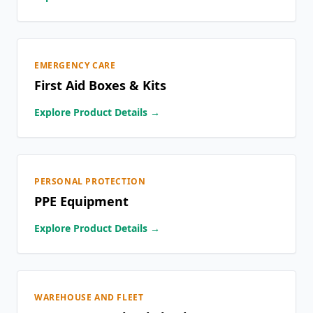
EMERGENCY CARE
First Aid Boxes & Kits
Explore Product Details →
PERSONAL PROTECTION
PPE Equipment
Explore Product Details →
WAREHOUSE AND FLEET