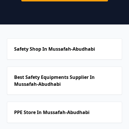
Safety Shop In Mussafah-Abudhabi
Best Safety Equipments Supplier In
Mussafah-Abudhabi
PPE Store In Mussafah-Abudhabi