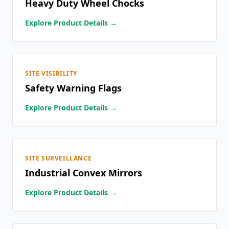
Heavy Duty Wheel Chocks
Explore Product Details →
SITE VISIBILITY
Safety Warning Flags
Explore Product Details →
SITE SURVEILLANCE
Industrial Convex Mirrors
Explore Product Details →