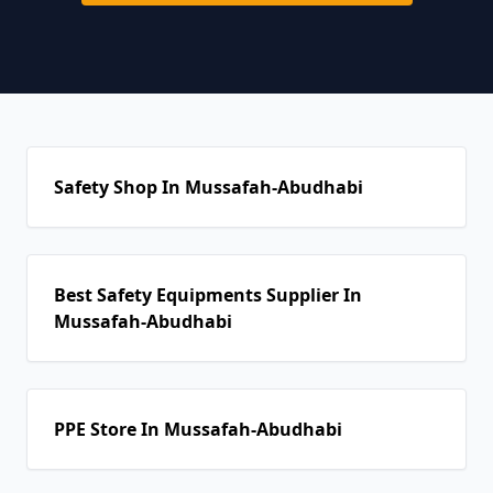
Safety Shop In Mussafah-Abudhabi
Best Safety Equipments Supplier In
Mussafah-Abudhabi
PPE Store In Mussafah-Abudhabi