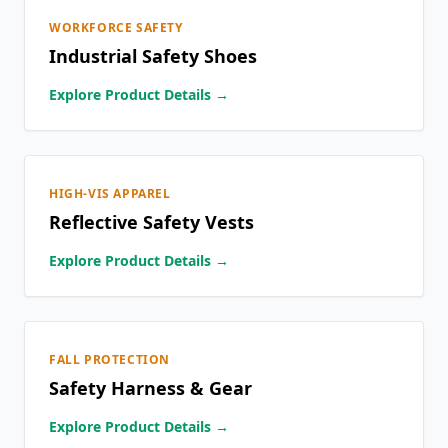
WORKFORCE SAFETY
Industrial Safety Shoes
Explore Product Details →
HIGH-VIS APPAREL
Reflective Safety Vests
Explore Product Details →
FALL PROTECTION
Safety Harness & Gear
Explore Product Details →