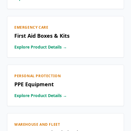
EMERGENCY CARE
First Aid Boxes & Kits
Explore Product Details →
PERSONAL PROTECTION
PPE Equipment
Explore Product Details →
WAREHOUSE AND FLEET