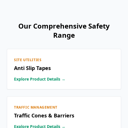
Our Comprehensive Safety
Range
SITE UTILITIES
Anti Slip Tapes
Explore Product Details →
TRAFFIC MANAGEMENT
Traffic Cones & Barriers
Explore Product Details →