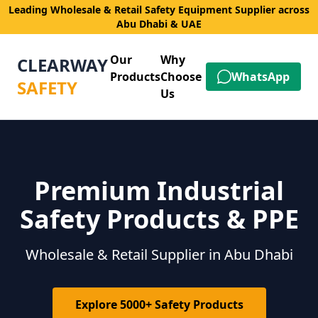
Leading Wholesale & Retail Safety Equipment Supplier across
Abu Dhabi & UAE
Our
Why
CLEARWAY
Products
Choose
WhatsApp
SAFETY
Us
Premium Industrial
Safety Products & PPE
Wholesale & Retail Supplier in Abu Dhabi
Explore 5000+ Safety Products