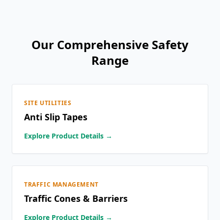
Our Comprehensive Safety
Range
SITE UTILITIES
Anti Slip Tapes
Explore Product Details →
TRAFFIC MANAGEMENT
Traffic Cones & Barriers
Explore Product Details →