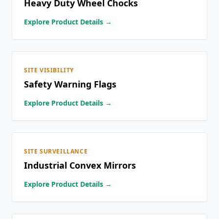
Heavy Duty Wheel Chocks
Explore Product Details →
SITE VISIBILITY
Safety Warning Flags
Explore Product Details →
SITE SURVEILLANCE
Industrial Convex Mirrors
Explore Product Details →