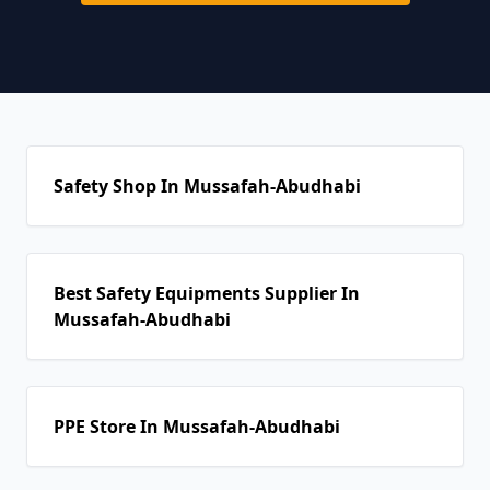
Safety Shop In Mussafah-Abudhabi
Best Safety Equipments Supplier In
Mussafah-Abudhabi
PPE Store In Mussafah-Abudhabi