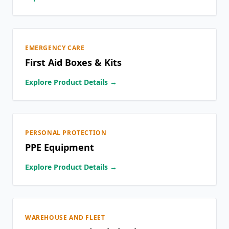
EMERGENCY CARE
First Aid Boxes & Kits
Explore Product Details →
PERSONAL PROTECTION
PPE Equipment
Explore Product Details →
WAREHOUSE AND FLEET