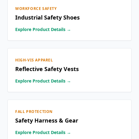
WORKFORCE SAFETY
Industrial Safety Shoes
Explore Product Details →
HIGH-VIS APPAREL
Reflective Safety Vests
Explore Product Details →
FALL PROTECTION
Safety Harness & Gear
Explore Product Details →