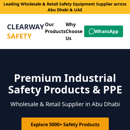
Leading Wholesale & Retail Safety Equipment Supplier across
Abu Dhabi & UAE
Our
Why
CLEARWAY
Products
Choose
WhatsApp
SAFETY
Us
Premium Industrial
Safety Products & PPE
Wholesale & Retail Supplier in Abu Dhabi
Explore 5000+ Safety Products