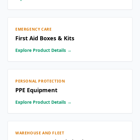
EMERGENCY CARE
First Aid Boxes & Kits
Explore Product Details →
PERSONAL PROTECTION
PPE Equipment
Explore Product Details →
WAREHOUSE AND FLEET