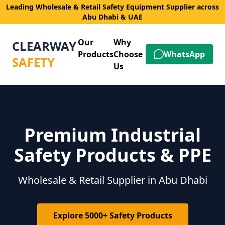
Leading Wholesale & Retail Safety Equipment Supplier across
Abu Dhabi & UAE
Our
Why
CLEARWAY
Products
Choose
WhatsApp
SAFETY
Us
Premium Industrial
Safety Products & PPE
Wholesale & Retail Supplier in Abu Dhabi
Explore 5000+ Safety Products