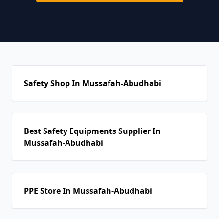
Safety Shop In Mussafah-Abudhabi
Best Safety Equipments Supplier In
Mussafah-Abudhabi
PPE Store In Mussafah-Abudhabi