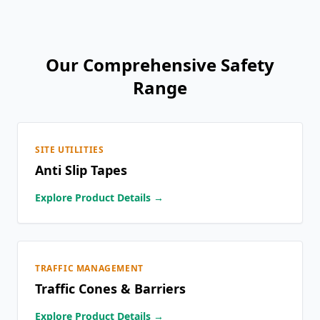
Our Comprehensive Safety
Range
SITE UTILITIES
Anti Slip Tapes
Explore Product Details →
TRAFFIC MANAGEMENT
Traffic Cones & Barriers
Explore Product Details →