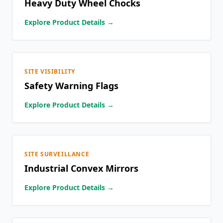
Heavy Duty Wheel Chocks
Explore Product Details →
SITE VISIBILITY
Safety Warning Flags
Explore Product Details →
SITE SURVEILLANCE
Industrial Convex Mirrors
Explore Product Details →