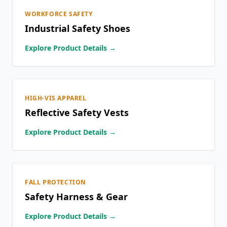
WORKFORCE SAFETY
Industrial Safety Shoes
Explore Product Details →
HIGH-VIS APPAREL
Reflective Safety Vests
Explore Product Details →
FALL PROTECTION
Safety Harness & Gear
Explore Product Details →