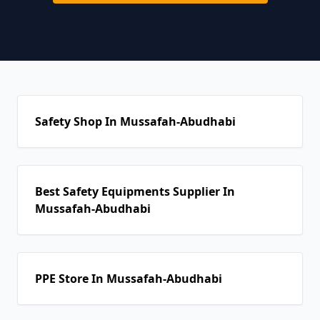
Safety Shop In Mussafah-Abudhabi
Best Safety Equipments Supplier In
Mussafah-Abudhabi
PPE Store In Mussafah-Abudhabi