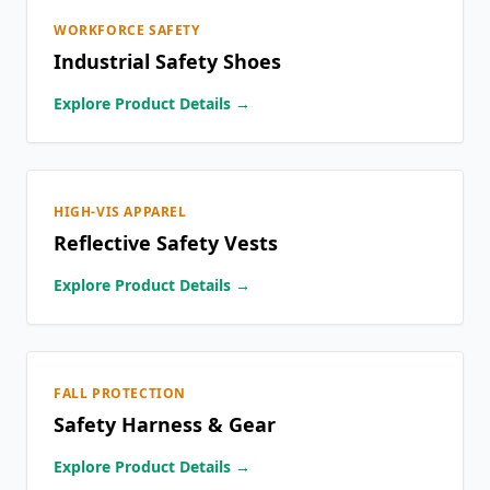
WORKFORCE SAFETY
Industrial Safety Shoes
Explore Product Details →
HIGH-VIS APPAREL
Reflective Safety Vests
Explore Product Details →
FALL PROTECTION
Safety Harness & Gear
Explore Product Details →