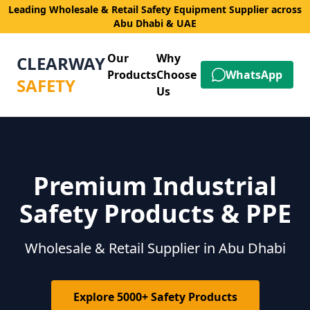
Leading Wholesale & Retail Safety Equipment Supplier across
Abu Dhabi & UAE
Our
Why
CLEARWAY
Products
Choose
WhatsApp
SAFETY
Us
Premium Industrial
Safety Products & PPE
Wholesale & Retail Supplier in Abu Dhabi
Explore 5000+ Safety Products