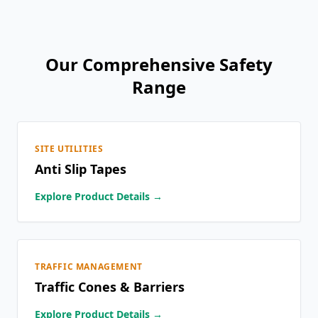
Our Comprehensive Safety
Range
SITE UTILITIES
Anti Slip Tapes
Explore Product Details →
TRAFFIC MANAGEMENT
Traffic Cones & Barriers
Explore Product Details →