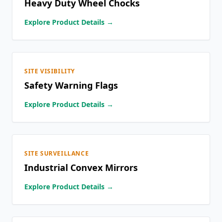
Heavy Duty Wheel Chocks
Explore Product Details →
SITE VISIBILITY
Safety Warning Flags
Explore Product Details →
SITE SURVEILLANCE
Industrial Convex Mirrors
Explore Product Details →