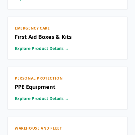
EMERGENCY CARE
First Aid Boxes & Kits
Explore Product Details →
PERSONAL PROTECTION
PPE Equipment
Explore Product Details →
WAREHOUSE AND FLEET