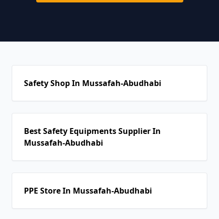
Safety Shop In Mussafah-Abudhabi
Best Safety Equipments Supplier In
Mussafah-Abudhabi
PPE Store In Mussafah-Abudhabi