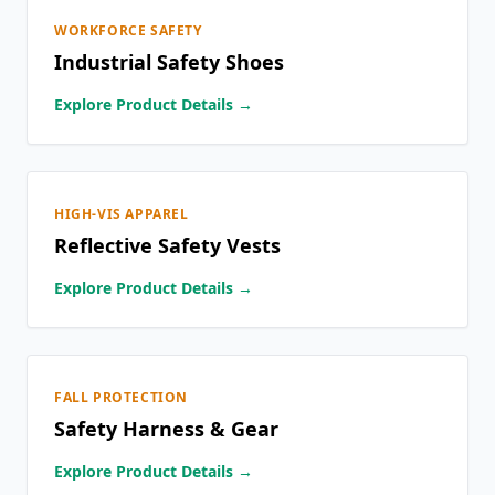
WORKFORCE SAFETY
Industrial Safety Shoes
Explore Product Details →
HIGH-VIS APPAREL
Reflective Safety Vests
Explore Product Details →
FALL PROTECTION
Safety Harness & Gear
Explore Product Details →