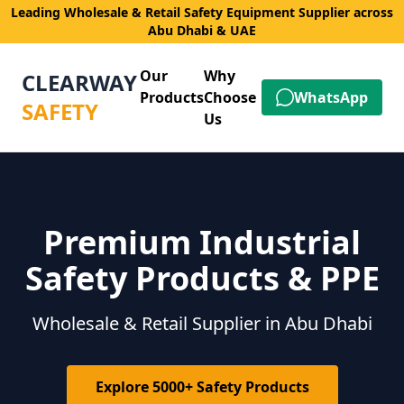
Leading Wholesale & Retail Safety Equipment Supplier across
Abu Dhabi & UAE
Our
Why
CLEARWAY
Products
Choose
WhatsApp
SAFETY
Us
Premium Industrial
Safety Products & PPE
Wholesale & Retail Supplier in Abu Dhabi
Explore 5000+ Safety Products