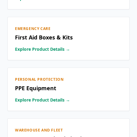
EMERGENCY CARE
First Aid Boxes & Kits
Explore Product Details →
PERSONAL PROTECTION
PPE Equipment
Explore Product Details →
WAREHOUSE AND FLEET