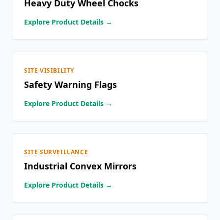
Heavy Duty Wheel Chocks
Explore Product Details →
SITE VISIBILITY
Safety Warning Flags
Explore Product Details →
SITE SURVEILLANCE
Industrial Convex Mirrors
Explore Product Details →