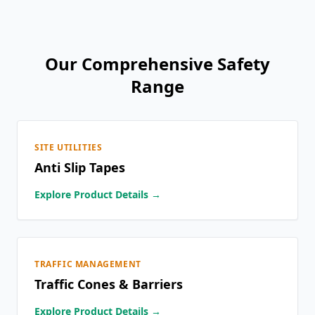
Our Comprehensive Safety
Range
SITE UTILITIES
Anti Slip Tapes
Explore Product Details →
TRAFFIC MANAGEMENT
Traffic Cones & Barriers
Explore Product Details →