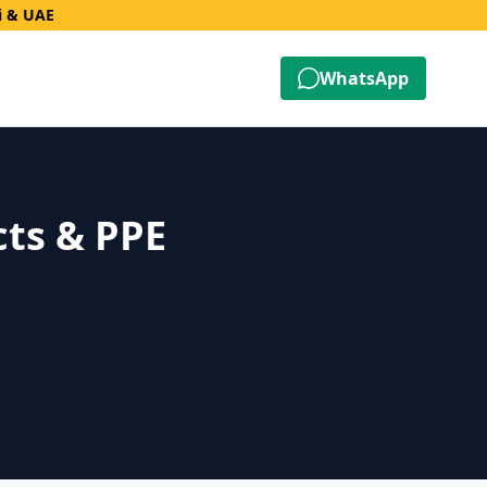
i & UAE
WhatsApp
cts & PPE