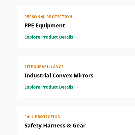
PERSONAL PROTECTION
PPE Equipment
Explore Product Details →
SITE SURVEILLANCE
Industrial Convex Mirrors
Explore Product Details →
FALL PROTECTION
Safety Harness & Gear