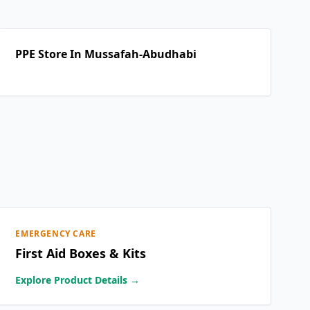
PPE Store In Mussafah-Abudhabi
EMERGENCY CARE
First Aid Boxes & Kits
Explore Product Details →