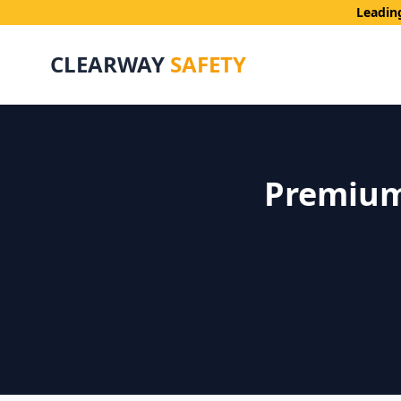
Leadin
CLEARWAY
SAFETY
Premium 