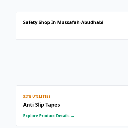
Safety Shop In Mussafah-Abudhabi
SITE UTILITIES
Anti Slip Tapes
Explore Product Details →