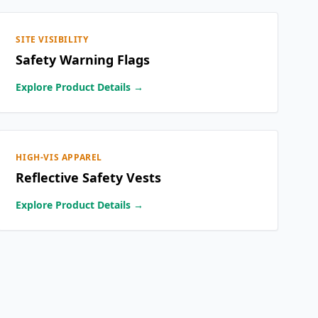
SITE VISIBILITY
Safety Warning Flags
Explore Product Details →
HIGH-VIS APPAREL
Reflective Safety Vests
Explore Product Details →