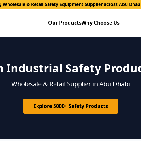
g Wholesale & Retail Safety Equipment Supplier across Abu Dhab
Our Products
Why Choose Us
Industrial Safety Produ
Wholesale & Retail Supplier in Abu Dhabi
Explore 5000+ Safety Products