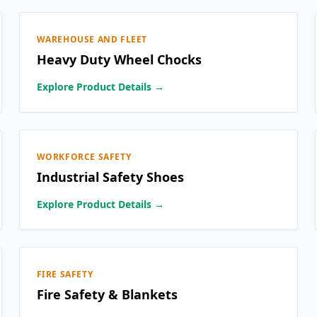
WAREHOUSE AND FLEET
Heavy Duty Wheel Chocks
Explore Product Details →
WORKFORCE SAFETY
Industrial Safety Shoes
Explore Product Details →
FIRE SAFETY
Fire Safety & Blankets