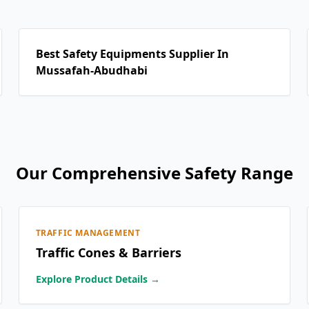
Best Safety Equipments Supplier In
Mussafah-Abudhabi
Our Comprehensive Safety Range
TRAFFIC MANAGEMENT
Traffic Cones & Barriers
Explore Product Details →