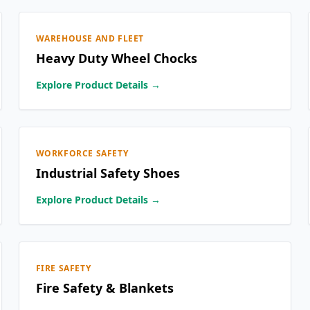
WAREHOUSE AND FLEET
Heavy Duty Wheel Chocks
Explore Product Details →
WORKFORCE SAFETY
Industrial Safety Shoes
Explore Product Details →
FIRE SAFETY
Fire Safety & Blankets