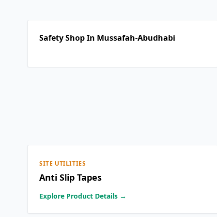
Safety Shop In Mussafah-Abudhabi
SITE UTILITIES
Anti Slip Tapes
Explore Product Details →