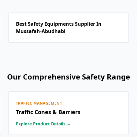
Best Safety Equipments Supplier In
Mussafah-Abudhabi
Our Comprehensive Safety Range
TRAFFIC MANAGEMENT
Traffic Cones & Barriers
Explore Product Details →