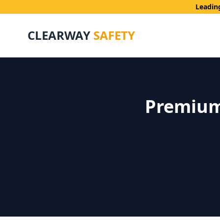
Leadin
CLEARWAY
SAFETY
Premium 