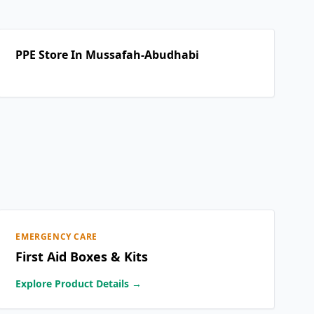
PPE Store In Mussafah-Abudhabi
EMERGENCY CARE
First Aid Boxes & Kits
Explore Product Details →