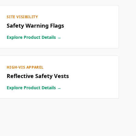
SITE VISIBILITY
Safety Warning Flags
Explore Product Details →
HIGH-VIS APPAREL
Reflective Safety Vests
Explore Product Details →