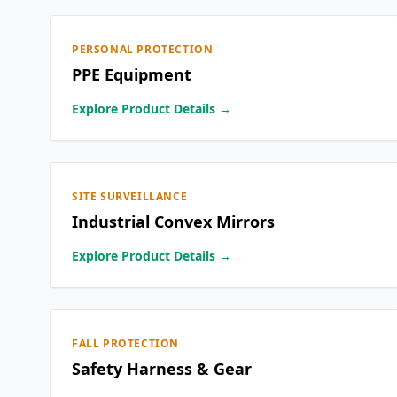
PERSONAL PROTECTION
PPE Equipment
Explore Product Details →
SITE SURVEILLANCE
Industrial Convex Mirrors
Explore Product Details →
FALL PROTECTION
Safety Harness & Gear