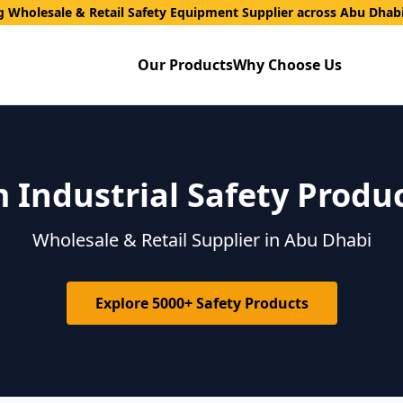
g Wholesale & Retail Safety Equipment Supplier across Abu Dhab
Our Products
Why Choose Us
Industrial Safety Produ
Wholesale & Retail Supplier in Abu Dhabi
Explore 5000+ Safety Products