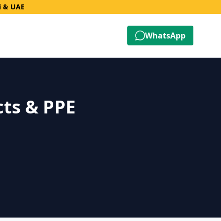
i & UAE
WhatsApp
cts & PPE