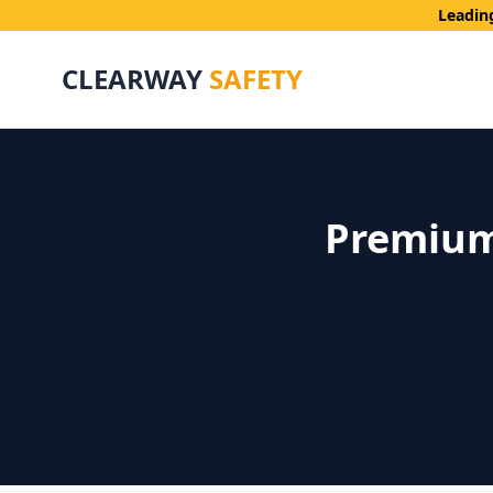
Leadin
CLEARWAY
SAFETY
Premium 