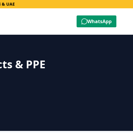
i & UAE
WhatsApp
cts & PPE