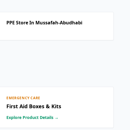
PPE Store In Mussafah-Abudhabi
EMERGENCY CARE
First Aid Boxes & Kits
Explore Product Details →