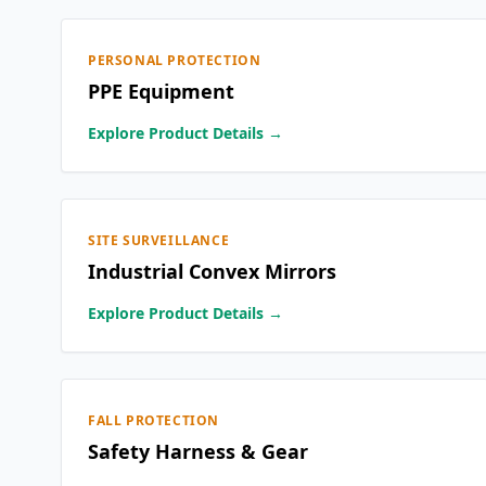
PERSONAL PROTECTION
PPE Equipment
Explore Product Details →
SITE SURVEILLANCE
Industrial Convex Mirrors
Explore Product Details →
FALL PROTECTION
Safety Harness & Gear