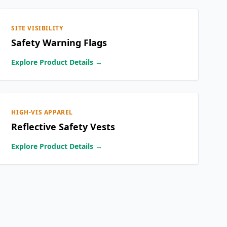
SITE VISIBILITY
Safety Warning Flags
Explore Product Details →
HIGH-VIS APPAREL
Reflective Safety Vests
Explore Product Details →