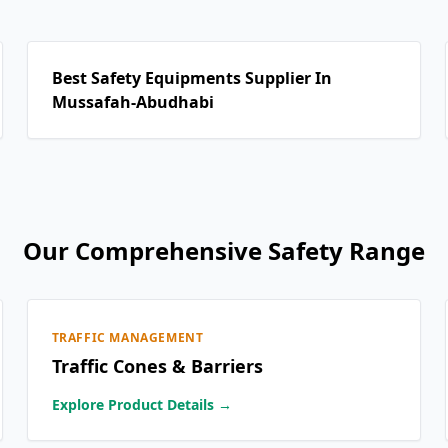
Best Safety Equipments Supplier In
Mussafah-Abudhabi
Our Comprehensive Safety Range
TRAFFIC MANAGEMENT
Traffic Cones & Barriers
Explore Product Details →