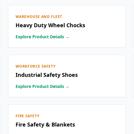
WAREHOUSE AND FLEET
Heavy Duty Wheel Chocks
Explore Product Details →
WORKFORCE SAFETY
Industrial Safety Shoes
Explore Product Details →
FIRE SAFETY
Fire Safety & Blankets