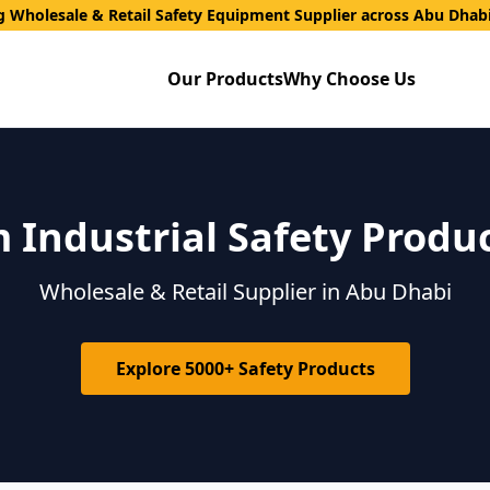
g Wholesale & Retail Safety Equipment Supplier across Abu Dhab
Our Products
Why Choose Us
Industrial Safety Produ
Wholesale & Retail Supplier in Abu Dhabi
Explore 5000+ Safety Products