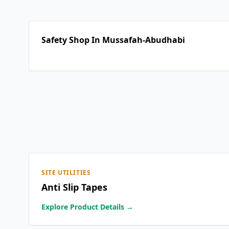
Safety Shop In Mussafah-Abudhabi
SITE UTILITIES
Anti Slip Tapes
Explore Product Details →