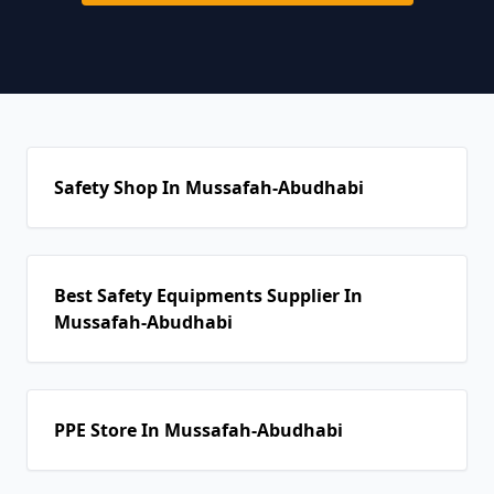
Safety Shop In Mussafah-Abudhabi
Best Safety Equipments Supplier In
Mussafah-Abudhabi
PPE Store In Mussafah-Abudhabi