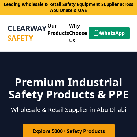
Leading Wholesale & Retail Safety Equipment Supplier across
Abu Dhabi & UAE
Our
Why
CLEARWAY
Products
Choose
WhatsApp
SAFETY
Us
Premium Industrial
Safety Products & PPE
Wholesale & Retail Supplier in Abu Dhabi
Explore 5000+ Safety Products