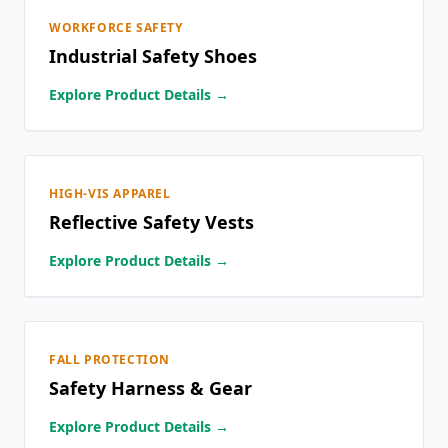
WORKFORCE SAFETY
Industrial Safety Shoes
Explore Product Details →
HIGH-VIS APPAREL
Reflective Safety Vests
Explore Product Details →
FALL PROTECTION
Safety Harness & Gear
Explore Product Details →