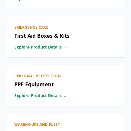
EMERGENCY CARE
First Aid Boxes & Kits
Explore Product Details →
PERSONAL PROTECTION
PPE Equipment
Explore Product Details →
WAREHOUSE AND FLEET