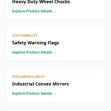
Heavy Duty Wheel Chocks
Explore Product Details →
SITE VISIBILITY
Safety Warning Flags
Explore Product Details →
SITE SURVEILLANCE
Industrial Convex Mirrors
Explore Product Details →