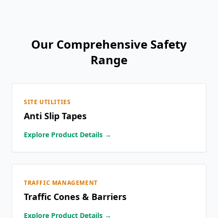
Our Comprehensive Safety
Range
SITE UTILITIES
Anti Slip Tapes
Explore Product Details →
TRAFFIC MANAGEMENT
Traffic Cones & Barriers
Explore Product Details →