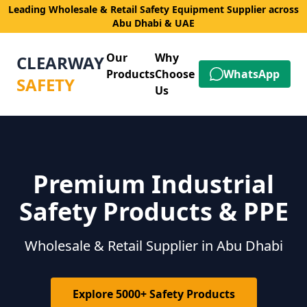
Leading Wholesale & Retail Safety Equipment Supplier across
Abu Dhabi & UAE
Our
Why
CLEARWAY
Products
Choose
WhatsApp
SAFETY
Us
Premium Industrial
Safety Products & PPE
Wholesale & Retail Supplier in Abu Dhabi
Explore 5000+ Safety Products