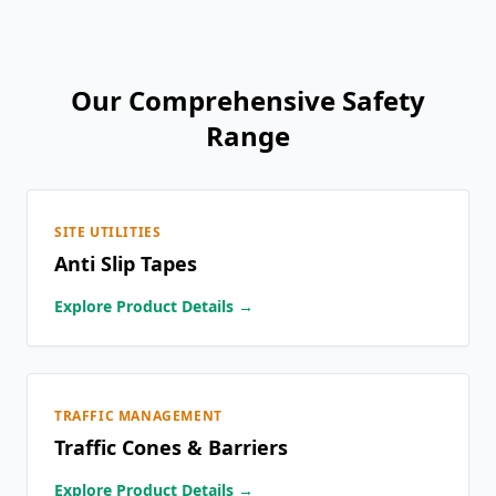
Our Comprehensive Safety
Range
SITE UTILITIES
Anti Slip Tapes
Explore Product Details →
TRAFFIC MANAGEMENT
Traffic Cones & Barriers
Explore Product Details →