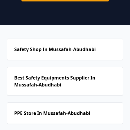
Safety Shop In Mussafah-Abudhabi
Best Safety Equipments Supplier In
Mussafah-Abudhabi
PPE Store In Mussafah-Abudhabi