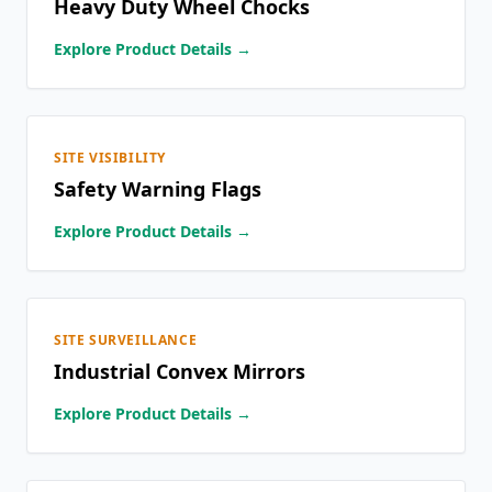
Heavy Duty Wheel Chocks
Explore Product Details →
SITE VISIBILITY
Safety Warning Flags
Explore Product Details →
SITE SURVEILLANCE
Industrial Convex Mirrors
Explore Product Details →