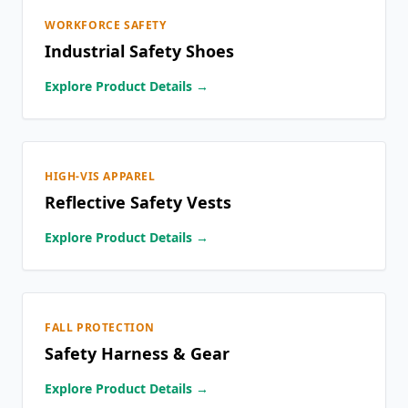
WORKFORCE SAFETY
Industrial Safety Shoes
Explore Product Details →
HIGH-VIS APPAREL
Reflective Safety Vests
Explore Product Details →
FALL PROTECTION
Safety Harness & Gear
Explore Product Details →