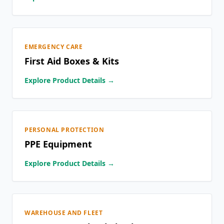
EMERGENCY CARE
First Aid Boxes & Kits
Explore Product Details →
PERSONAL PROTECTION
PPE Equipment
Explore Product Details →
WAREHOUSE AND FLEET