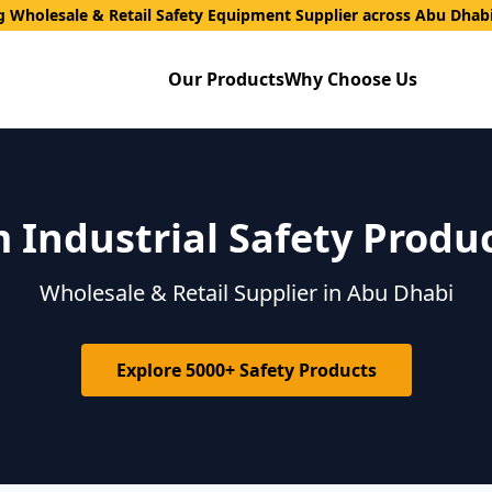
g Wholesale & Retail Safety Equipment Supplier across Abu Dhab
Our Products
Why Choose Us
Industrial Safety Produ
Wholesale & Retail Supplier in Abu Dhabi
Explore 5000+ Safety Products