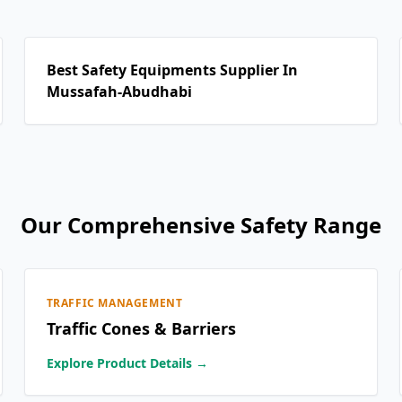
Best Safety Equipments Supplier In
Mussafah-Abudhabi
Our Comprehensive Safety Range
TRAFFIC MANAGEMENT
Traffic Cones & Barriers
Explore Product Details →