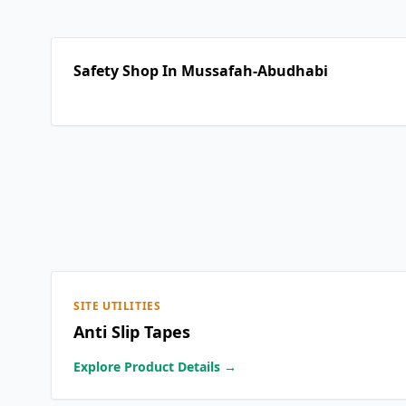
Safety Shop In Mussafah-Abudhabi
SITE UTILITIES
Anti Slip Tapes
Explore Product Details →