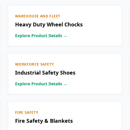
WAREHOUSE AND FLEET
Heavy Duty Wheel Chocks
Explore Product Details →
WORKFORCE SAFETY
Industrial Safety Shoes
Explore Product Details →
FIRE SAFETY
Fire Safety & Blankets