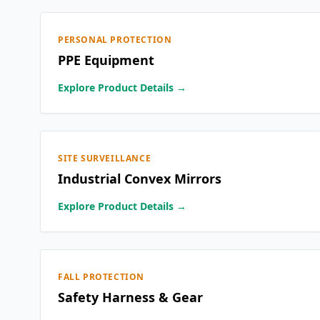
PERSONAL PROTECTION
PPE Equipment
Explore Product Details →
SITE SURVEILLANCE
Industrial Convex Mirrors
Explore Product Details →
FALL PROTECTION
Safety Harness & Gear