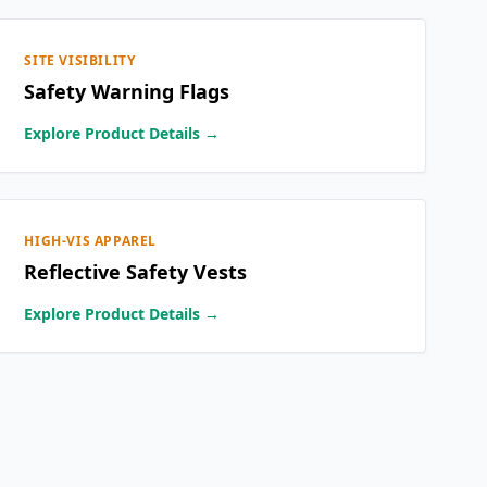
SITE VISIBILITY
Safety Warning Flags
Explore Product Details →
HIGH-VIS APPAREL
Reflective Safety Vests
Explore Product Details →