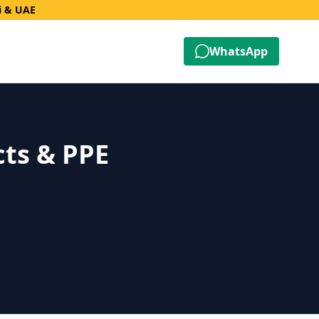
i & UAE
WhatsApp
cts & PPE