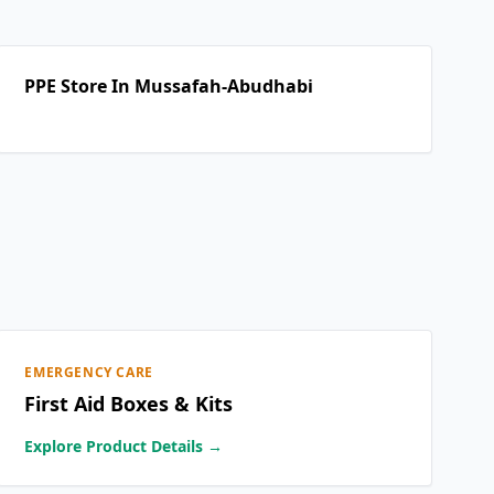
PPE Store In Mussafah-Abudhabi
EMERGENCY CARE
First Aid Boxes & Kits
Explore Product Details →