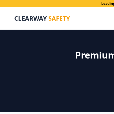
Leadin
CLEARWAY
SAFETY
Premium 