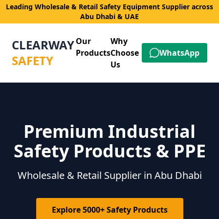
Leading Wholesale & Retail Safety Equipment Supplier across
Abu Dhabi & UAE
Our
Why
CLEARWAY
Products
Choose
WhatsApp
SAFETY
Us
Premium Industrial
Safety Products & PPE
Wholesale & Retail Supplier in Abu Dhabi
Explore 5000+ Safety Products