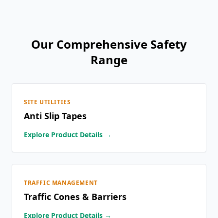
Our Comprehensive Safety
Range
SITE UTILITIES
Anti Slip Tapes
Explore Product Details →
TRAFFIC MANAGEMENT
Traffic Cones & Barriers
Explore Product Details →