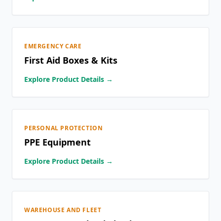
EMERGENCY CARE
First Aid Boxes & Kits
Explore Product Details →
PERSONAL PROTECTION
PPE Equipment
Explore Product Details →
WAREHOUSE AND FLEET