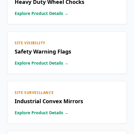
Heavy Duty Wheel Chocks
Explore Product Details →
SITE VISIBILITY
Safety Warning Flags
Explore Product Details →
SITE SURVEILLANCE
Industrial Convex Mirrors
Explore Product Details →