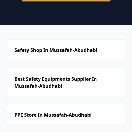
Safety Shop In Mussafah-Abudhabi
Best Safety Equipments Supplier In
Mussafah-Abudhabi
PPE Store In Mussafah-Abudhabi