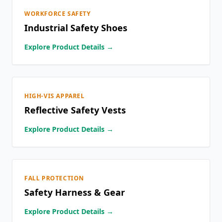
WORKFORCE SAFETY
Industrial Safety Shoes
Explore Product Details →
HIGH-VIS APPAREL
Reflective Safety Vests
Explore Product Details →
FALL PROTECTION
Safety Harness & Gear
Explore Product Details →