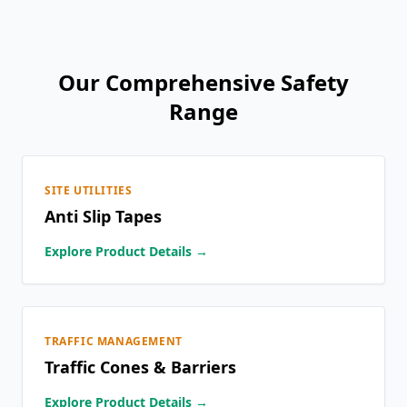
Our Comprehensive Safety
Range
SITE UTILITIES
Anti Slip Tapes
Explore Product Details →
TRAFFIC MANAGEMENT
Traffic Cones & Barriers
Explore Product Details →