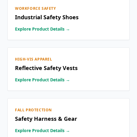
WORKFORCE SAFETY
Industrial Safety Shoes
Explore Product Details →
HIGH-VIS APPAREL
Reflective Safety Vests
Explore Product Details →
FALL PROTECTION
Safety Harness & Gear
Explore Product Details →