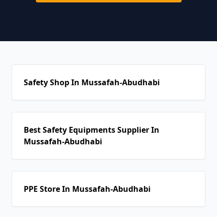
Safety Shop In Mussafah-Abudhabi
Best Safety Equipments Supplier In
Mussafah-Abudhabi
PPE Store In Mussafah-Abudhabi