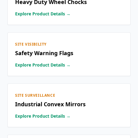
Heavy Duty Wheel Chocks
Explore Product Details →
SITE VISIBILITY
Safety Warning Flags
Explore Product Details →
SITE SURVEILLANCE
Industrial Convex Mirrors
Explore Product Details →