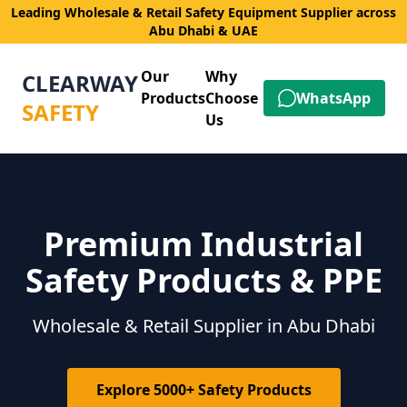
Leading Wholesale & Retail Safety Equipment Supplier across
Abu Dhabi & UAE
Our
Why
CLEARWAY
Products
Choose
WhatsApp
SAFETY
Us
Premium Industrial
Safety Products & PPE
Wholesale & Retail Supplier in Abu Dhabi
Explore 5000+ Safety Products