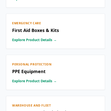
EMERGENCY CARE
First Aid Boxes & Kits
Explore Product Details →
PERSONAL PROTECTION
PPE Equipment
Explore Product Details →
WAREHOUSE AND FLEET