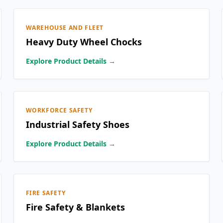
WAREHOUSE AND FLEET
Heavy Duty Wheel Chocks
Explore Product Details →
WORKFORCE SAFETY
Industrial Safety Shoes
Explore Product Details →
FIRE SAFETY
Fire Safety & Blankets