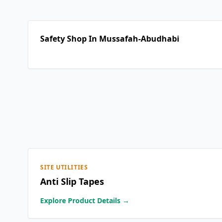
Safety Shop In Mussafah-Abudhabi
SITE UTILITIES
Anti Slip Tapes
Explore Product Details →