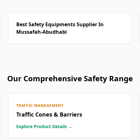
Best Safety Equipments Supplier In
Mussafah-Abudhabi
Our Comprehensive Safety Range
TRAFFIC MANAGEMENT
Traffic Cones & Barriers
Explore Product Details →