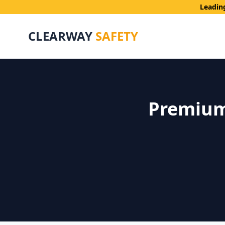
Leadin
CLEARWAY
SAFETY
Premium 