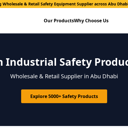
g Wholesale & Retail Safety Equipment Supplier across Abu Dhab
Our Products
Why Choose Us
Industrial Safety Produ
Wholesale & Retail Supplier in Abu Dhabi
Explore 5000+ Safety Products