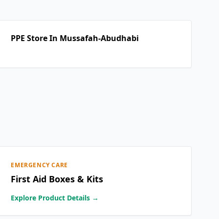
PPE Store In Mussafah-Abudhabi
EMERGENCY CARE
First Aid Boxes & Kits
Explore Product Details →