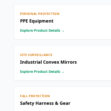
PERSONAL PROTECTION
PPE Equipment
Explore Product Details →
SITE SURVEILLANCE
Industrial Convex Mirrors
Explore Product Details →
FALL PROTECTION
Safety Harness & Gear