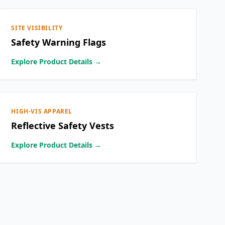
SITE VISIBILITY
Safety Warning Flags
Explore Product Details →
HIGH-VIS APPAREL
Reflective Safety Vests
Explore Product Details →