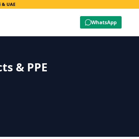
i & UAE
WhatsApp
cts & PPE