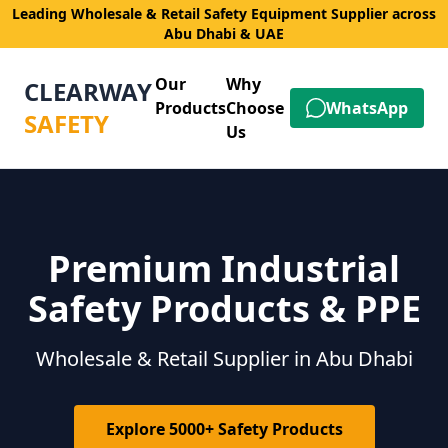
Leading Wholesale & Retail Safety Equipment Supplier across
Abu Dhabi & UAE
Our
Why
CLEARWAY
Products
Choose
WhatsApp
SAFETY
Us
Premium Industrial
Safety Products & PPE
Wholesale & Retail Supplier in Abu Dhabi
Explore 5000+ Safety Products