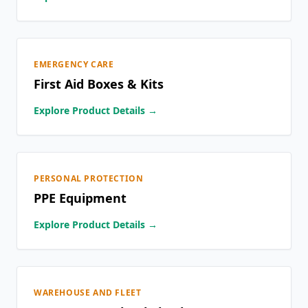
EMERGENCY CARE
First Aid Boxes & Kits
Explore Product Details →
PERSONAL PROTECTION
PPE Equipment
Explore Product Details →
WAREHOUSE AND FLEET