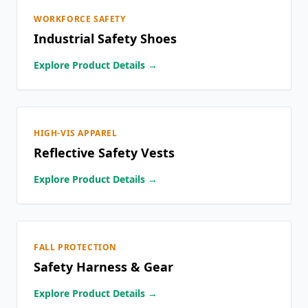
WORKFORCE SAFETY
Industrial Safety Shoes
Explore Product Details →
HIGH-VIS APPAREL
Reflective Safety Vests
Explore Product Details →
FALL PROTECTION
Safety Harness & Gear
Explore Product Details →