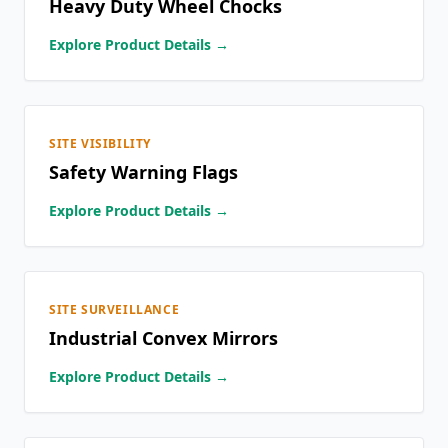
Heavy Duty Wheel Chocks
Explore Product Details →
SITE VISIBILITY
Safety Warning Flags
Explore Product Details →
SITE SURVEILLANCE
Industrial Convex Mirrors
Explore Product Details →