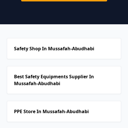
Safety Shop In Mussafah-Abudhabi
Best Safety Equipments Supplier In
Mussafah-Abudhabi
PPE Store In Mussafah-Abudhabi