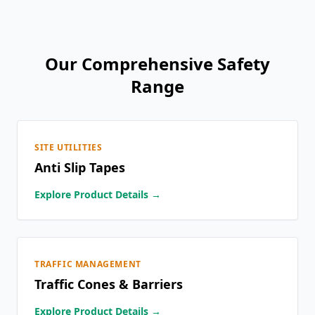
Our Comprehensive Safety
Range
SITE UTILITIES
Anti Slip Tapes
Explore Product Details →
TRAFFIC MANAGEMENT
Traffic Cones & Barriers
Explore Product Details →