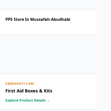
PPE Store In Mussafah-Abudhabi
EMERGENCY CARE
First Aid Boxes & Kits
Explore Product Details →