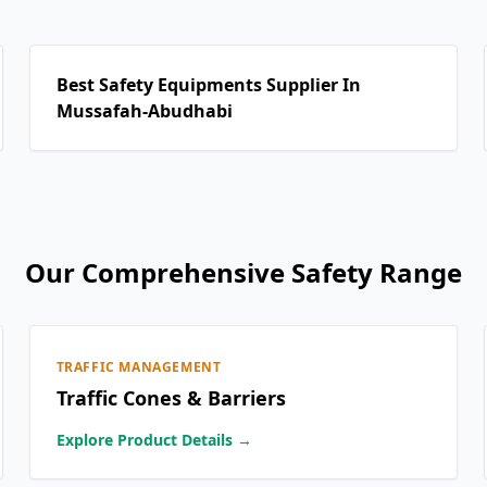
Best Safety Equipments Supplier In
Mussafah-Abudhabi
Our Comprehensive Safety Range
TRAFFIC MANAGEMENT
Traffic Cones & Barriers
Explore Product Details →