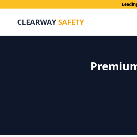
Leadin
CLEARWAY
SAFETY
Premium 