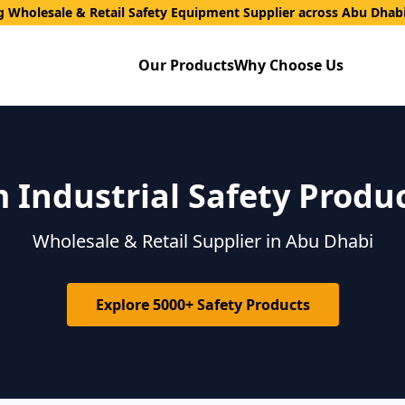
g Wholesale & Retail Safety Equipment Supplier across Abu Dhab
Our Products
Why Choose Us
Industrial Safety Produ
Wholesale & Retail Supplier in Abu Dhabi
Explore 5000+ Safety Products