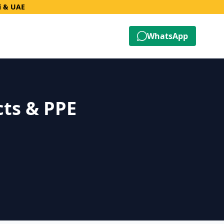
i & UAE
WhatsApp
cts & PPE