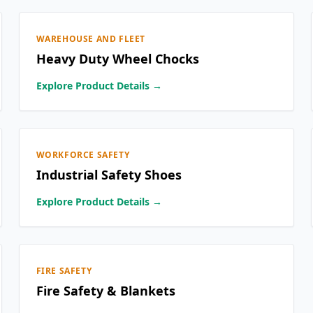
WAREHOUSE AND FLEET
Heavy Duty Wheel Chocks
Explore Product Details →
WORKFORCE SAFETY
Industrial Safety Shoes
Explore Product Details →
FIRE SAFETY
Fire Safety & Blankets