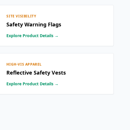
SITE VISIBILITY
Safety Warning Flags
Explore Product Details →
HIGH-VIS APPAREL
Reflective Safety Vests
Explore Product Details →