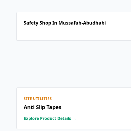
Safety Shop In Mussafah-Abudhabi
SITE UTILITIES
Anti Slip Tapes
Explore Product Details →