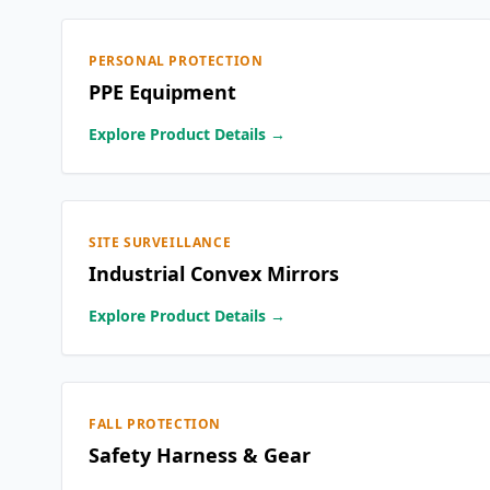
PERSONAL PROTECTION
PPE Equipment
Explore Product Details →
SITE SURVEILLANCE
Industrial Convex Mirrors
Explore Product Details →
FALL PROTECTION
Safety Harness & Gear