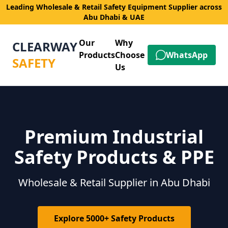
Leading Wholesale & Retail Safety Equipment Supplier across
Abu Dhabi & UAE
Our
Why
CLEARWAY
Products
Choose
WhatsApp
SAFETY
Us
Premium Industrial
Safety Products & PPE
Wholesale & Retail Supplier in Abu Dhabi
Explore 5000+ Safety Products