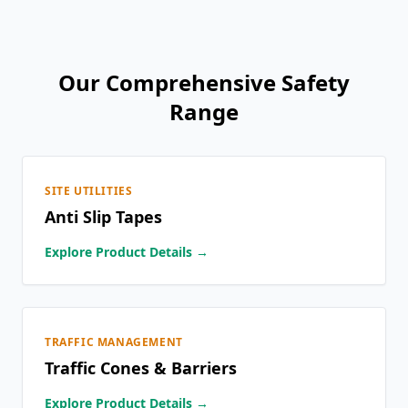
Our Comprehensive Safety
Range
SITE UTILITIES
Anti Slip Tapes
Explore Product Details →
TRAFFIC MANAGEMENT
Traffic Cones & Barriers
Explore Product Details →