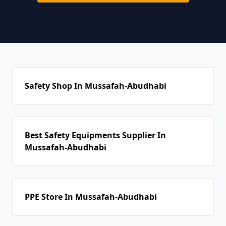
Safety Shop In Mussafah-Abudhabi
Best Safety Equipments Supplier In
Mussafah-Abudhabi
PPE Store In Mussafah-Abudhabi