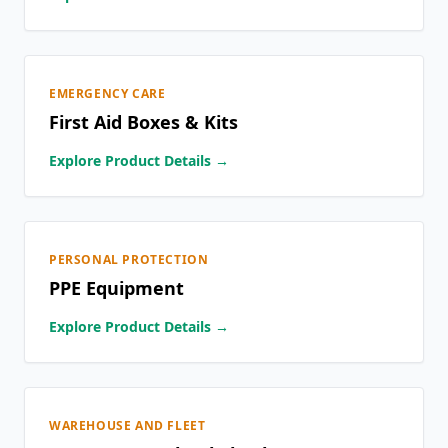
EMERGENCY CARE
First Aid Boxes & Kits
Explore Product Details →
PERSONAL PROTECTION
PPE Equipment
Explore Product Details →
WAREHOUSE AND FLEET