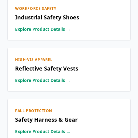
WORKFORCE SAFETY
Industrial Safety Shoes
Explore Product Details →
HIGH-VIS APPAREL
Reflective Safety Vests
Explore Product Details →
FALL PROTECTION
Safety Harness & Gear
Explore Product Details →