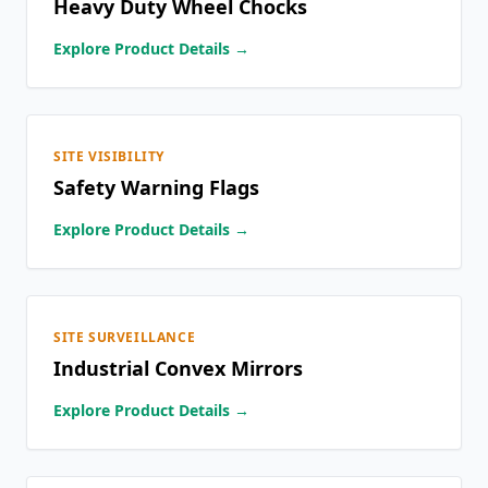
Heavy Duty Wheel Chocks
Explore Product Details →
SITE VISIBILITY
Safety Warning Flags
Explore Product Details →
SITE SURVEILLANCE
Industrial Convex Mirrors
Explore Product Details →