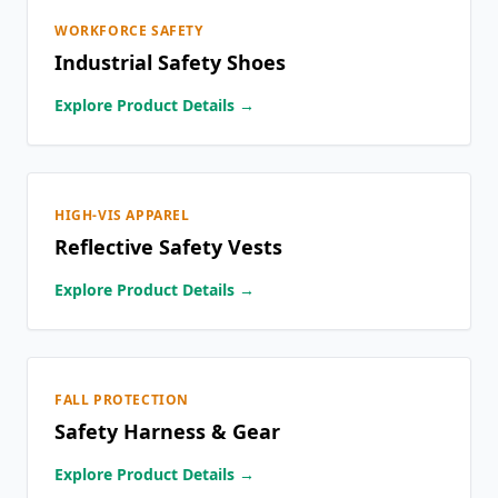
WORKFORCE SAFETY
Industrial Safety Shoes
Explore Product Details →
HIGH-VIS APPAREL
Reflective Safety Vests
Explore Product Details →
FALL PROTECTION
Safety Harness & Gear
Explore Product Details →