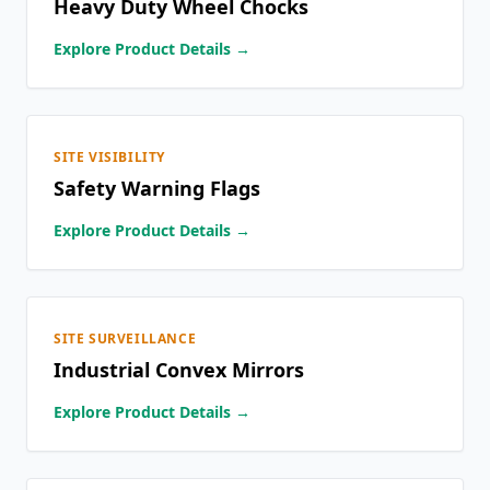
Heavy Duty Wheel Chocks
Explore Product Details →
SITE VISIBILITY
Safety Warning Flags
Explore Product Details →
SITE SURVEILLANCE
Industrial Convex Mirrors
Explore Product Details →