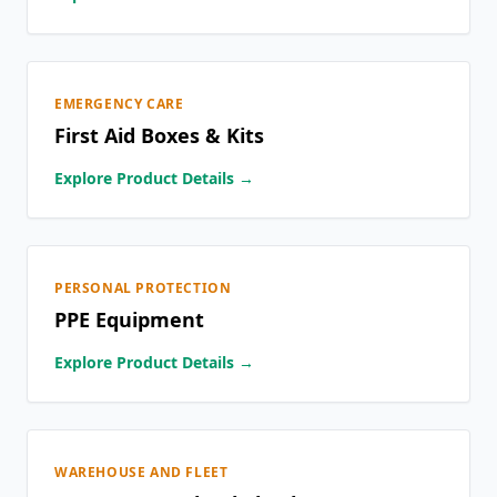
EMERGENCY CARE
First Aid Boxes & Kits
Explore Product Details →
PERSONAL PROTECTION
PPE Equipment
Explore Product Details →
WAREHOUSE AND FLEET