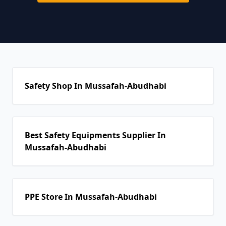
Safety Shop In Mussafah-Abudhabi
Best Safety Equipments Supplier In
Mussafah-Abudhabi
PPE Store In Mussafah-Abudhabi