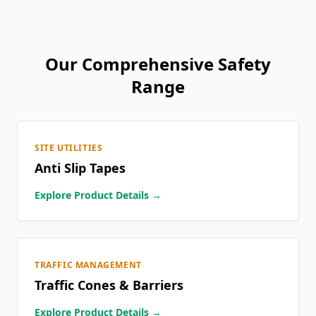
Our Comprehensive Safety
Range
SITE UTILITIES
Anti Slip Tapes
Explore Product Details →
TRAFFIC MANAGEMENT
Traffic Cones & Barriers
Explore Product Details →