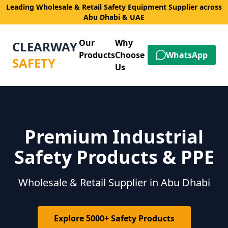
Leading Wholesale & Retail Safety Equipment Supplier across
Abu Dhabi & UAE
Our
Why
CLEARWAY
Products
Choose
WhatsApp
SAFETY
Us
Premium Industrial
Safety Products & PPE
Wholesale & Retail Supplier in Abu Dhabi
Explore 5000+ Safety Products