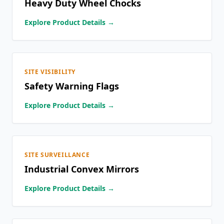
Heavy Duty Wheel Chocks
Explore Product Details →
SITE VISIBILITY
Safety Warning Flags
Explore Product Details →
SITE SURVEILLANCE
Industrial Convex Mirrors
Explore Product Details →