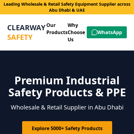
Leading Wholesale & Retail Safety Equipment Supplier across
Abu Dhabi & UAE
Our
Why
CLEARWAY
Products
Choose
WhatsApp
SAFETY
Us
Premium Industrial
Safety Products & PPE
Wholesale & Retail Supplier in Abu Dhabi
Explore 5000+ Safety Products