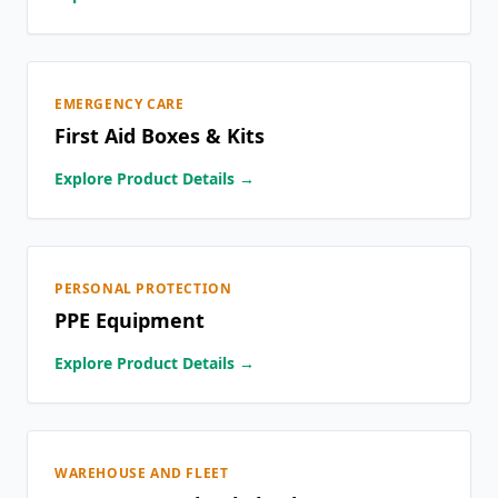
EMERGENCY CARE
First Aid Boxes & Kits
Explore Product Details →
PERSONAL PROTECTION
PPE Equipment
Explore Product Details →
WAREHOUSE AND FLEET