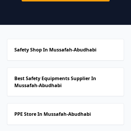
Safety Shop In Mussafah-Abudhabi
Best Safety Equipments Supplier In
Mussafah-Abudhabi
PPE Store In Mussafah-Abudhabi