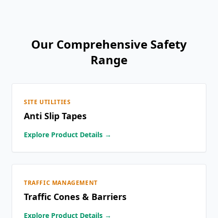
Our Comprehensive Safety
Range
SITE UTILITIES
Anti Slip Tapes
Explore Product Details →
TRAFFIC MANAGEMENT
Traffic Cones & Barriers
Explore Product Details →