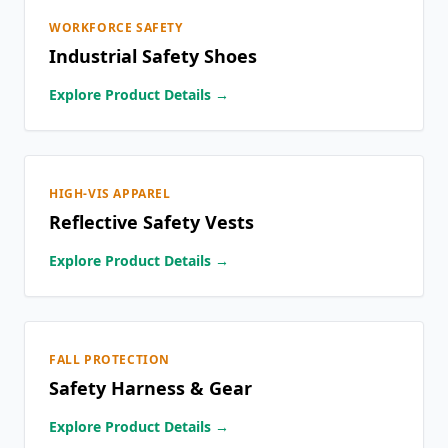
WORKFORCE SAFETY
Industrial Safety Shoes
Explore Product Details →
HIGH-VIS APPAREL
Reflective Safety Vests
Explore Product Details →
FALL PROTECTION
Safety Harness & Gear
Explore Product Details →