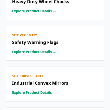
Heavy Duty Wheel Chocks
Explore Product Details →
SITE VISIBILITY
Safety Warning Flags
Explore Product Details →
SITE SURVEILLANCE
Industrial Convex Mirrors
Explore Product Details →