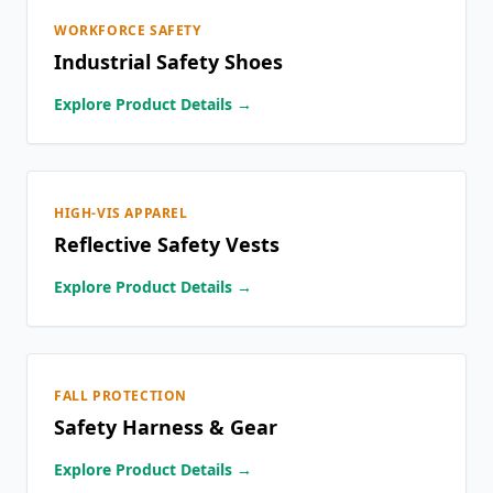
WORKFORCE SAFETY
Industrial Safety Shoes
Explore Product Details →
HIGH-VIS APPAREL
Reflective Safety Vests
Explore Product Details →
FALL PROTECTION
Safety Harness & Gear
Explore Product Details →