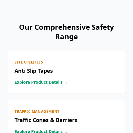
Our Comprehensive Safety
Range
SITE UTILITIES
Anti Slip Tapes
Explore Product Details →
TRAFFIC MANAGEMENT
Traffic Cones & Barriers
Explore Product Details →