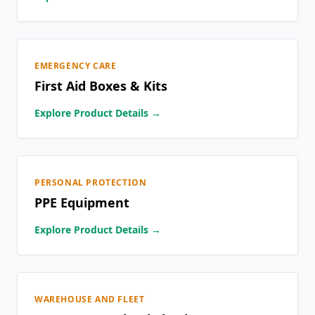
EMERGENCY CARE
First Aid Boxes & Kits
Explore Product Details →
PERSONAL PROTECTION
PPE Equipment
Explore Product Details →
WAREHOUSE AND FLEET