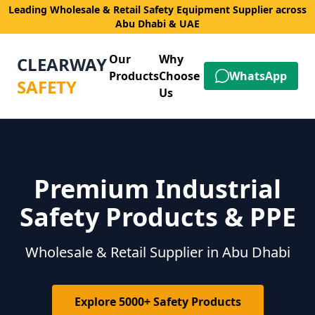
Leading Wholesale & Retail Safety Equipment Supplier across
Abu Dhabi & UAE
Our
Why
CLEARWAY
Products
Choose
WhatsApp
SAFETY
Us
Premium Industrial
Safety Products & PPE
Wholesale & Retail Supplier in Abu Dhabi
Explore 5000+ Safety Products