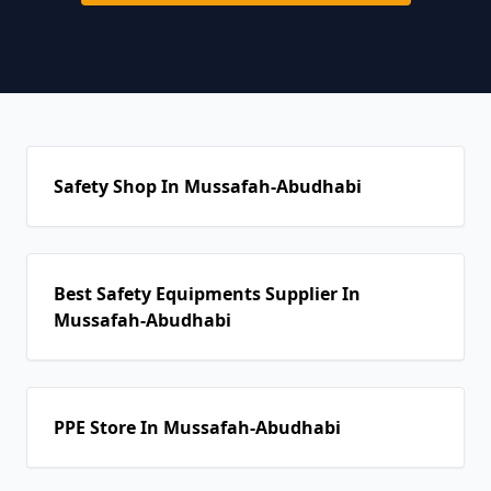
Safety Shop In Mussafah-Abudhabi
Best Safety Equipments Supplier In
Mussafah-Abudhabi
PPE Store In Mussafah-Abudhabi