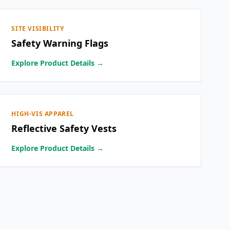
SITE VISIBILITY
Safety Warning Flags
Explore Product Details →
HIGH-VIS APPAREL
Reflective Safety Vests
Explore Product Details →