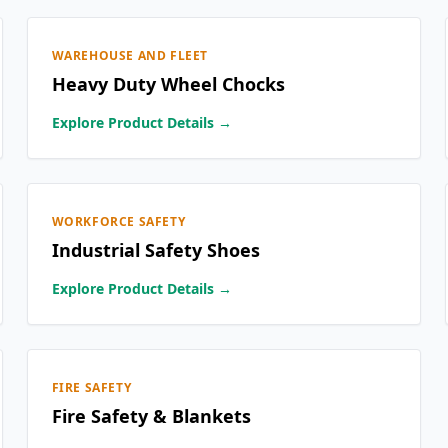
WAREHOUSE AND FLEET
Heavy Duty Wheel Chocks
Explore Product Details →
WORKFORCE SAFETY
Industrial Safety Shoes
Explore Product Details →
FIRE SAFETY
Fire Safety & Blankets