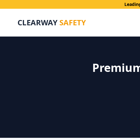
Leadin
CLEARWAY
SAFETY
Premium 