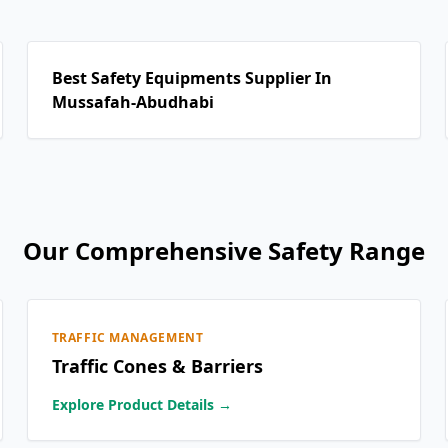
Best Safety Equipments Supplier In
Mussafah-Abudhabi
Our Comprehensive Safety Range
TRAFFIC MANAGEMENT
Traffic Cones & Barriers
Explore Product Details →