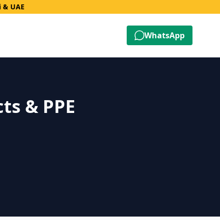
i & UAE
WhatsApp
cts & PPE