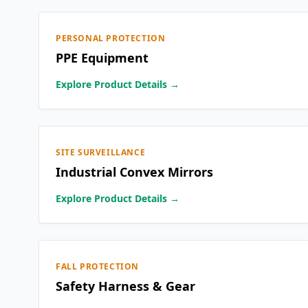
PERSONAL PROTECTION
PPE Equipment
Explore Product Details →
SITE SURVEILLANCE
Industrial Convex Mirrors
Explore Product Details →
FALL PROTECTION
Safety Harness & Gear