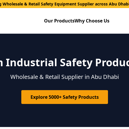
g Wholesale & Retail Safety Equipment Supplier across Abu Dhab
Our Products
Why Choose Us
Industrial Safety Produ
Wholesale & Retail Supplier in Abu Dhabi
Explore 5000+ Safety Products