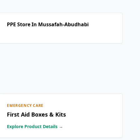
PPE Store In Mussafah-Abudhabi
EMERGENCY CARE
First Aid Boxes & Kits
Explore Product Details →