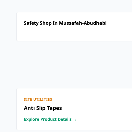
Safety Shop In Mussafah-Abudhabi
SITE UTILITIES
Anti Slip Tapes
Explore Product Details →